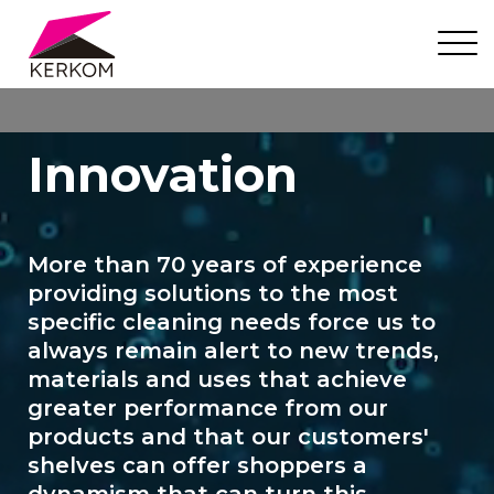
Innovation
More than 70 years of experience
providing solutions to the most
specific cleaning needs force us to
always remain alert to new trends,
materials and uses that achieve
greater performance from our
products and that our customers'
shelves can offer shoppers a