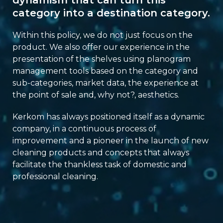
dynamism that can turn this
category into a destination category.
Within this policy, we do not just focus on the
product. We also offer our experience in the
presentation of the shelves using planogram
management tools based on the category and
sub-categories, market data, the experience at
the point of sale and, why not?, aesthetics.
Kerkom has always positioned itself as a dynamic
company, in a continuous process of
improvement and a pioneer in the launch of new
cleaning products and concepts that always
facilitate the thankless task of domestic and
professional cleaning.