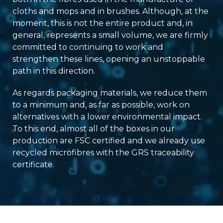
cloths and mops and in brushes. Although, at the
moment, this is not the entire product and, in
general, represents a small volume, we are firmly
committed to continuing to work and
strengthen these lines, opening an unstoppable
path in this direction.
As regards packaging materials, we reduce them
to a minimum and, as far as possible, work on
alternatives with a lower environmental impact.
To this end, almost all of the boxes in our
production are FSC certified and we already use
recycled microfibres with the GRS traceability
certificate.