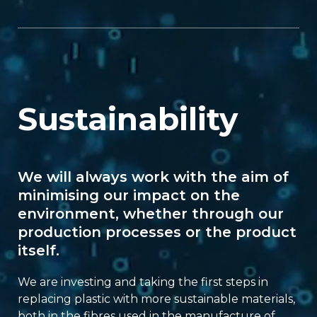
Sustainability
We will always work with the aim of
minimising our impact on the
environment, whether through our
production processes or the product
itself.
We are investing and taking the first steps in
replacing plastic with more sustainable materials,
both in the fibres used in the manufacture of