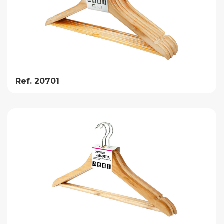
Ref. 20701