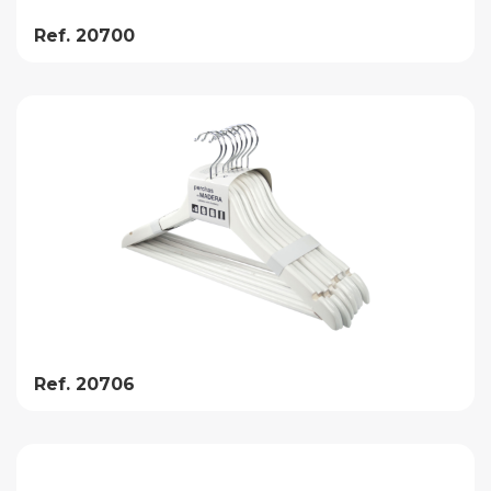
Ref. 20700
Ref. 20706