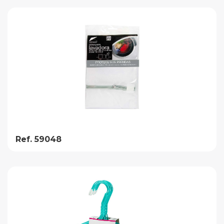
Ref. 59048