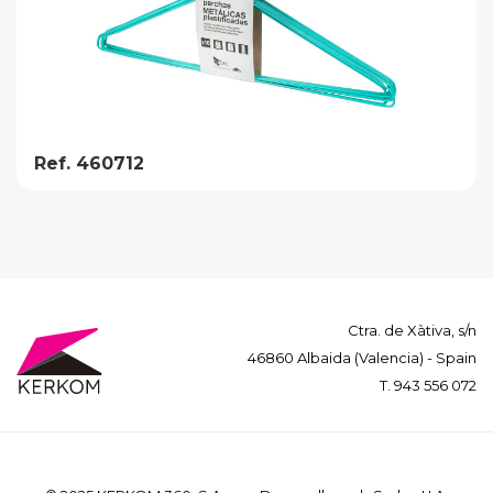
Ref. 460712
Ctra. de Xàtiva, s/n
46860 Albaida (Valencia) - Spain
T.
943 556 072