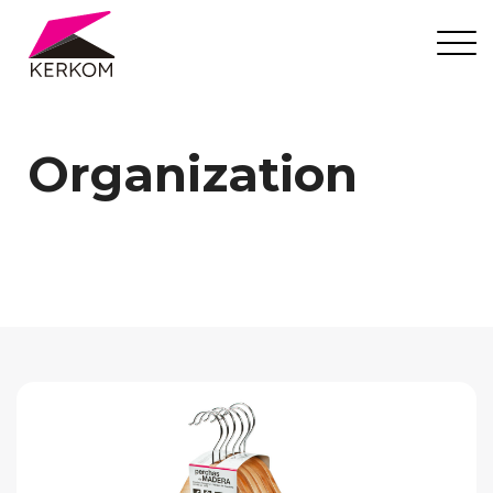
Organization