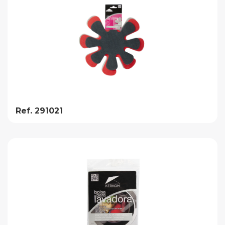
Ref. 291021