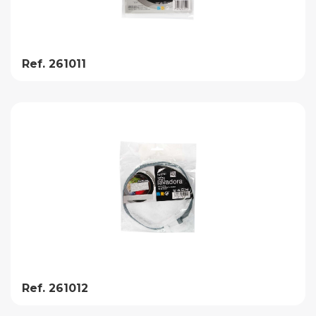
Ref. 261011
Ref. 261012