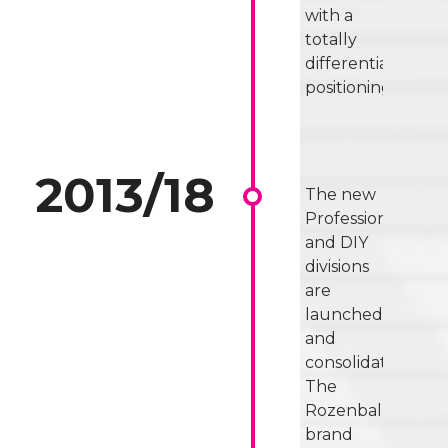
with a
totally
differentiated
positioning.
The new
Professional
and DIY
divisions
are
launched
and
consolidated.
The
Rozenbal
brand