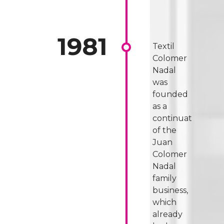
Textil
Colomer
Nadal
was
founded
as a
continuation
of the
Juan
Colomer
Nadal
family
business,
which
already