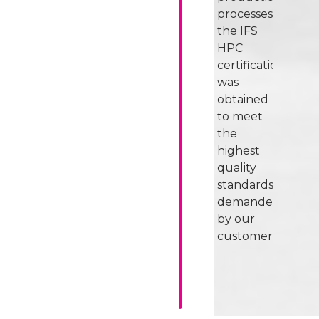
processes,
the IFS
HPC
certification
was
obtained
to meet
the
highest
quality
standards
demanded
by our
customers.