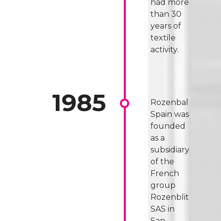
had more
than 30
years of
textile
activity.
Rozenbal
Spain was
founded
as a
subsidiary
of the
French
group
Rozenblit
SAS in
San