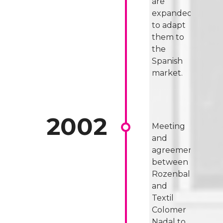
are
expanded
to adapt
them to
the
Spanish
market.
Meeting
and
agreement
between
Rozenbal
and
Textil
Colomer
Nadal to