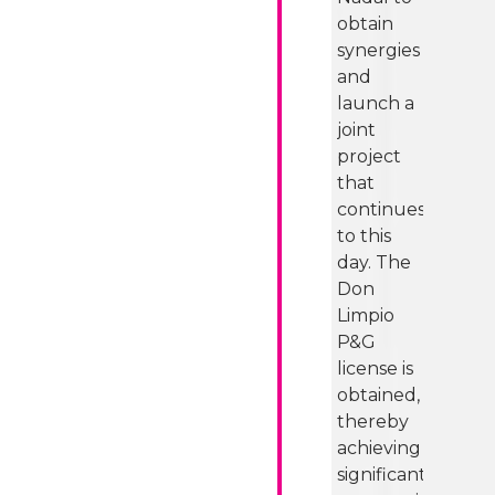
obtain
synergies
and
launch a
joint
project
that
continues
to this
day. The
Don
Limpio
P&G
license is
obtained,
thereby
achieving
significant