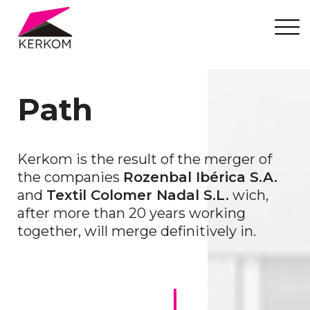
Path
Kerkom is the result of the merger of
the companies
Rozenbal Ibérica S.A.
and
Textil Colomer Nadal S.L.
wich,
after more than 20 years working
together, will merge definitively in.