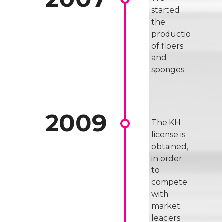
started
the
production
of fibers
and
sponges.
The KH
license is
obtained,
in order
to
compete
with
market
leaders