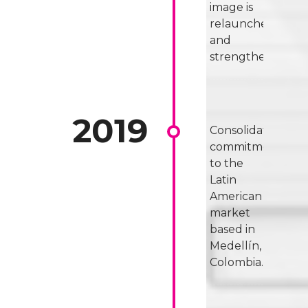
image is
relaunched
and
strengthened.
Consolidated
commitment
to the
Latin
American
market
based in
Medellín,
Colombia.