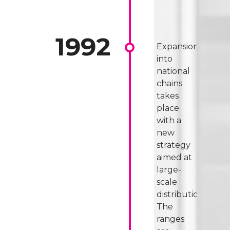
Expansion
into
national
chains
takes
place
with a
new
strategy
aimed at
large-
scale
distribution.
The
ranges