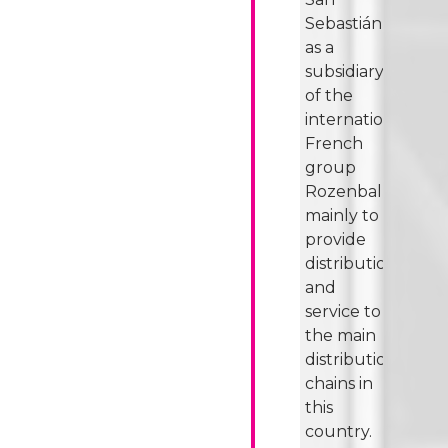
Sebastián
as a
subsidiary
of the
international
French
group
Rozenbal,
mainly to
provide
distribution
and
service to
the main
distribution
chains in
this
country.