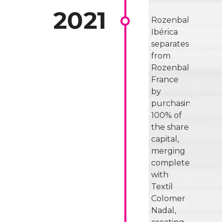
Rozenbal
Ibérica
separates
from
Rozenbal
France
by
purchasing
100% of
the share
capital,
merging
completely
with
Textil
Colomer
Nadal,