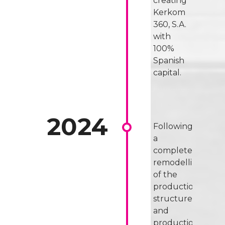
creating
Kerkom
360, S.A.
with
100%
Spanish
capital.
Following
a
complete
remodelling
of the
production
structures
and
production