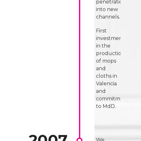
penetration
into new
channels.
First
investment
in the
production
of mops
and
cloths in
Valencia
and
commitment
to MdD.
We